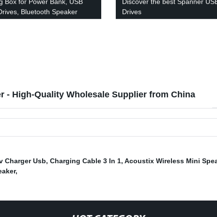
g Box for Power Bank, USB
Discover the best Spanner US
Drives, Bluetooth Speaker
Drives
 - High-Quality Wholesale Supplier from China
v Charger Usb
,
Charging Cable 3 In 1
,
Acoustix Wireless Mini Spe
eaker
,