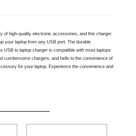
 of high-quality electronic accessories, and this charger
r up your laptop from any USB port. The durable
his USB to laptop charger is compatible with most laptops
and cumbersome chargers, and hello to the convenience of
 accessory for your laptop. Experience the convenience and