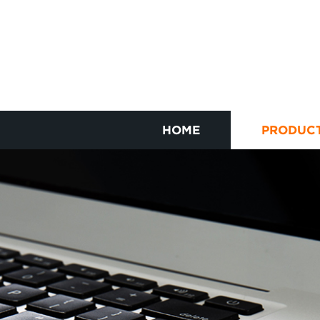
HOME
PRODUC