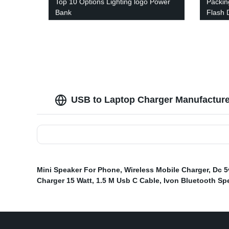
Top 10 Options Lighting logo Power
Packin
Bank
Flash 
USB to Laptop Charger Manufacturer
Mini Speaker For Phone
,
Wireless Mobile Charger
,
Dc 5
Charger 15 Watt
,
1.5 M Usb C Cable
,
Ivon Bluetooth Sp