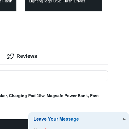
B Flash
Lighting logo USB Flash Drives
Reviews
aker
,
Charging Pad 15w
,
Magsafe Power Bank
,
Fast