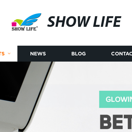
SHOW LIFE
TS
NEWS
BLOG
CONTAC