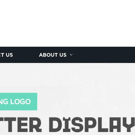
T US
ABOUT US