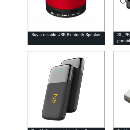
Buy a reliable USB Bluetooth Speaker
SL_PB3
portab