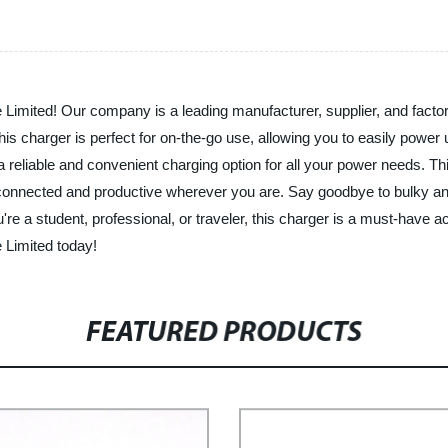
Limited! Our company is a leading manufacturer, supplier, and factory
this charger is perfect for on-the-go use, allowing you to easily powe
a reliable and convenient charging option for all your power needs. T
y connected and productive wherever you are. Say goodbye to bulky 
're a student, professional, or traveler, this charger is a must-have
e Limited today!
FEATURED PRODUCTS