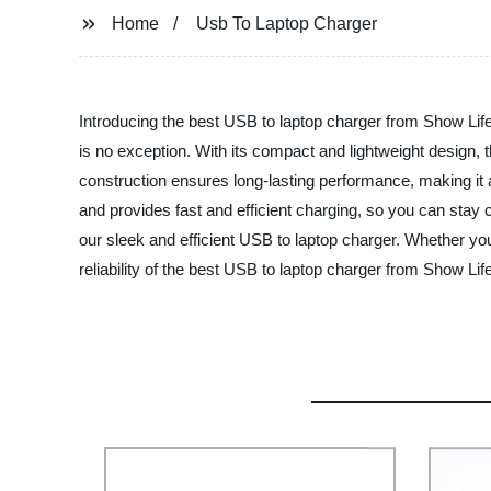
Home
Usb To Laptop Charger
Introducing the best USB to laptop charger from Show Life 
is no exception. With its compact and lightweight design, 
construction ensures long-lasting performance, making it 
and provides fast and efficient charging, so you can sta
our sleek and efficient USB to laptop charger. Whether you
reliability of the best USB to laptop charger from Show Lif