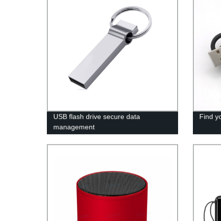
USB flash drive secure data
Find y
management