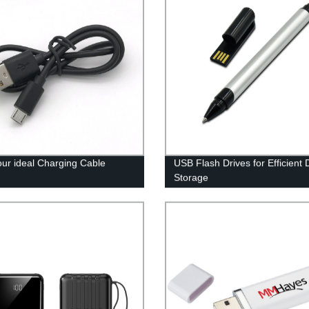
our ideal Charging Cable
USB Flash Drives for Efficient 
Storage