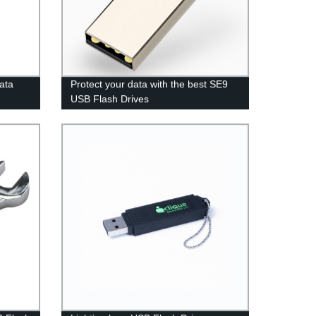
data
Protect your data with the best SE9
USB Flash Drives