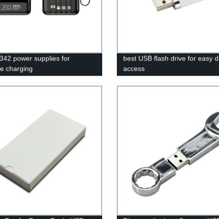
42 power supplies for
best USB flash drive for easy 
le charging
access