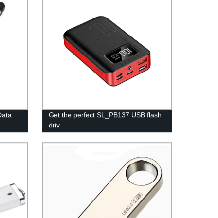
Data
Get the perfect SL_PB137 USB flash
driv