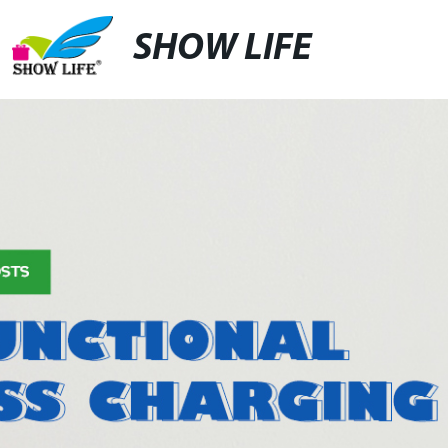
SHOW LIFE