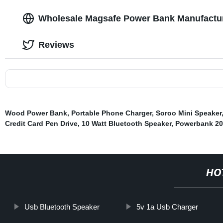
Wholesale Magsafe Power Bank Manufactur
Reviews
Wood Power Bank
,
Portable Phone Charger
,
Soroo Mini Speaker
Credit Card Pen Drive
,
10 Watt Bluetooth Speaker
,
Powerbank 2
HO
Usb Bluetooth Speaker
5v 1a Usb Charger