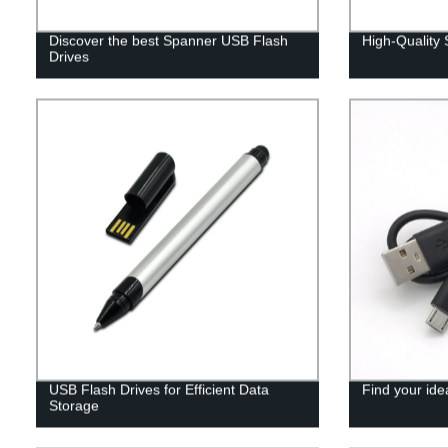
Discover the best Spanner USB Flash
High-Quality
Drives
USB Flash Drives for Efficient Data
Find your ide
Storage