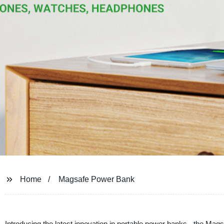
Home
Magsafe Power Bank
Introducing the latest innovation in portable power banks - the Ma