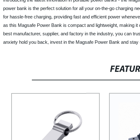
power bank is the perfect solution for all your on-the-go charging n
for hassle-free charging, providing fast and efficient power whene
as this Magsafe Power Bank is compact and lightweight, making it 
best manufacturer, supplier, and factory in the industry, you can trust 
anxiety hold you back, invest in the Magsafe Power Bank and stay c
FEATU