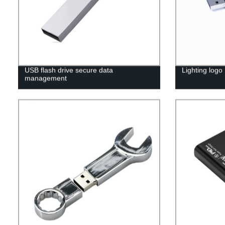
USB flash drive secure data
Lighting logo
management