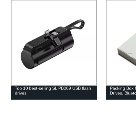
Top 10 best-selling SL PB009 USB flash
Packing Box 
drives
Drives, Bluet