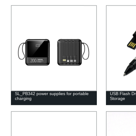
SL_PB342 power supplies for portable
USB Flash Dri
charging
Storage