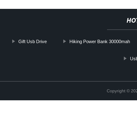
HO
Gift Usb Drive
Hiking Power Bank 30000mah
Usb
Copyright © 20