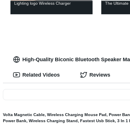
Lighting logo Wireless Charger
The Ultimate
High-Quality Biconic Bluetooth Speaker Ma
Related Videos
Reviews
Volta Magnetic Cable
,
Wireless Charging Mouse Pad
,
Power Ban
Power Bank
,
Wireless Charging Stand
,
Fastest Usb Stick
,
3 In 1