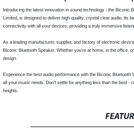
Introducing the latest innovation in sound technology - the Biconic 
Limited, is designed to deliver high-quality, crystal clear audio. I
connectivity with all your devices, providing a truly immersive liste
As a leading manufacturer, supplier, and factory of electronic devic
Biconic Bluetooth Speaker. Whether you're at home, in the office, o
design.
Experience the best audio performance with the Biconic Bluetooth Spe
all your music needs. Don't settle for anything less than the best 
heights.
FEATU