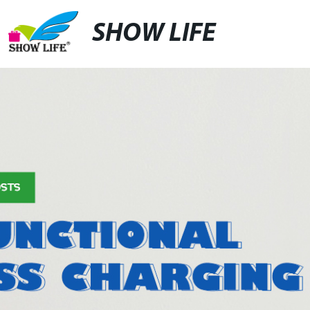
SHOW LIFE