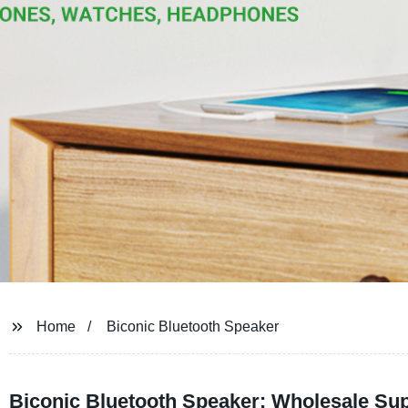
Home
Biconic Bluetooth Speaker
Biconic Bluetooth Speaker: Wholesale Sup