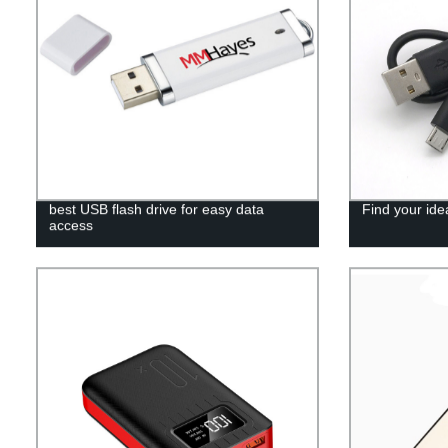
best USB flash drive for easy data
Find your ide
access