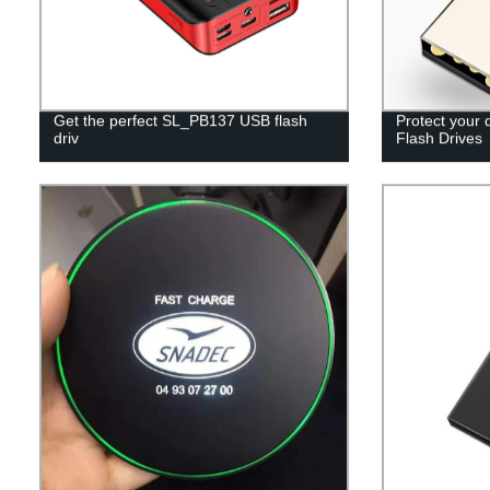
Get the perfect SL_PB137 USB flash
Protect your 
driv
Flash Drives