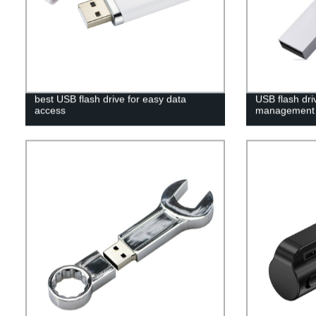
best USB flash drive for easy data
USB flash dri
access
management