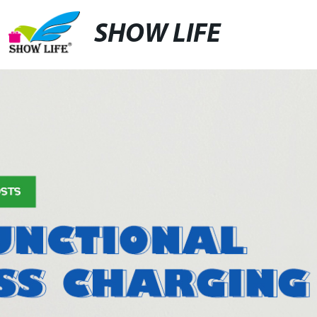
SHOW LIFE