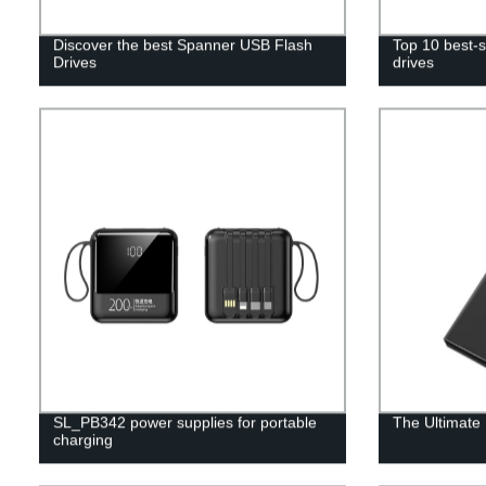
Discover the best Spanner USB Flash
Top 10 best-s
Drives
drives
SL_PB342 power supplies for portable
The Ultimate
charging