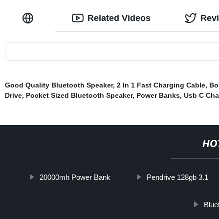
Related Videos
Rev
Good Quality Bluetooth Speaker
,
2 In 1 Fast Charging Cable
,
Bo
Drive
,
Pocket Sized Bluetooth Speaker
,
Power Banks
,
Usb C Cha
HO
20000mh Power Bank
Pendrive 128gb 3.1
Blue