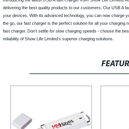
delivering the best quality products to our customers. Our USB A fas
your devices. With its advanced technology, you can now charge your
the go, our fast charger is the perfect solution for all your chargin
fast charger. Don't settle for slow charging speeds - choose the b
reliability of Show Life Limited's superior charging solutions.
FEATU