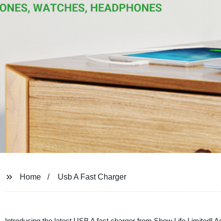
Home
Usb A Fast Charger
Introducing the latest USB A fast charger from Show Life Limited! A