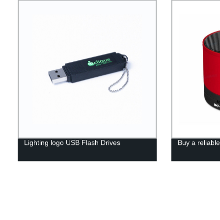
Lighting logo USB Flash Drives
Buy a reliabl