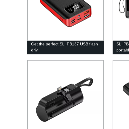
Get the perfect SL_PB137 USB flash
SL_PB3
driv
portab