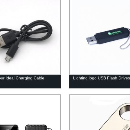
our ideal Charging Cable
Lighting logo USB Flash Drives