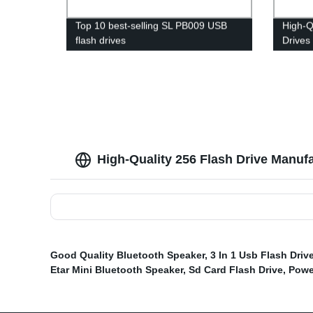
Top 10 best-selling SL PB009 USB
High-Q
flash drives
Drives
High-Quality 256 Flash Drive Manuf
Good Quality Bluetooth Speaker
,
3 In 1 Usb Flash Driv
Etar Mini Bluetooth Speaker
,
Sd Card Flash Drive
,
Powe