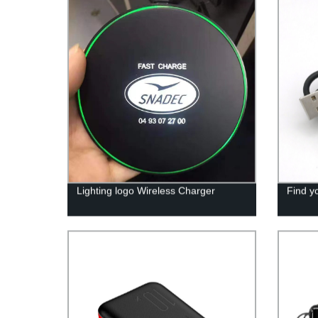
Lighting logo Wireless Charger
Find y