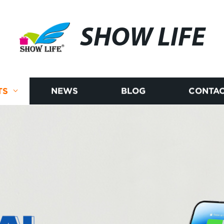
SHOW LIFE
TS
NEWS
BLOG
CONTAC