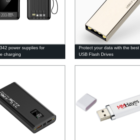
42 power supplies for
Protect your data with the bes
le charging
USB Flash Drives