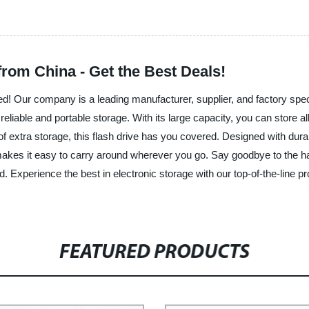
from China - Get the Best Deals!
d! Our company is a leading manufacturer, supplier, and factory speci
reliable and portable storage. With its large capacity, you can store a
of extra storage, this flash drive has you covered. Designed with durab
 makes it easy to carry around wherever you go. Say goodbye to the ha
. Experience the best in electronic storage with our top-of-the-line 
FEATURED PRODUCTS