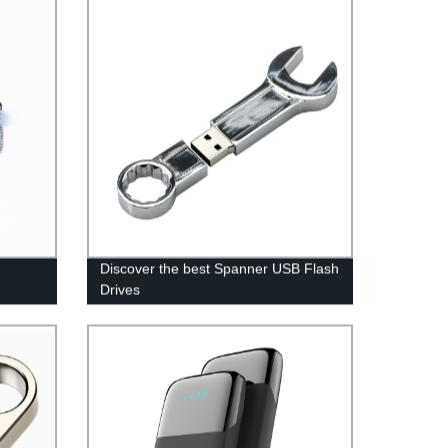
Discover the best Spanner USB Flash
Drives