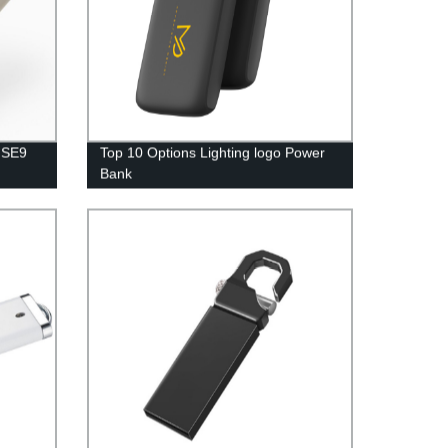
t SE9
Top 10 Options Lighting logo Power
Bank