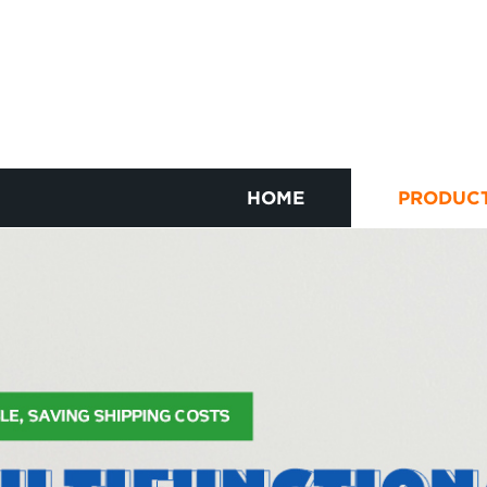
HOME
PRODUC