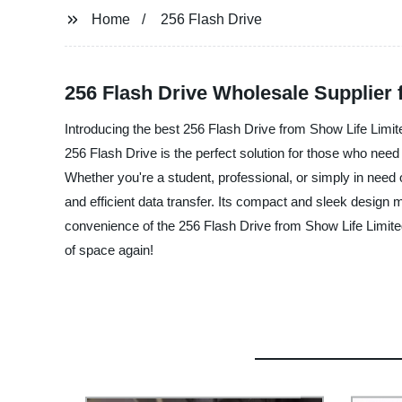
Home
256 Flash Drive
256 Flash Drive Wholesale Supplier 
Introducing the best 256 Flash Drive from Show Life Limite
256 Flash Drive is the perfect solution for those who need 
Whether you're a student, professional, or simply in need 
and efficient data transfer. Its compact and sleek design
convenience of the 256 Flash Drive from Show Life Limited
of space again!