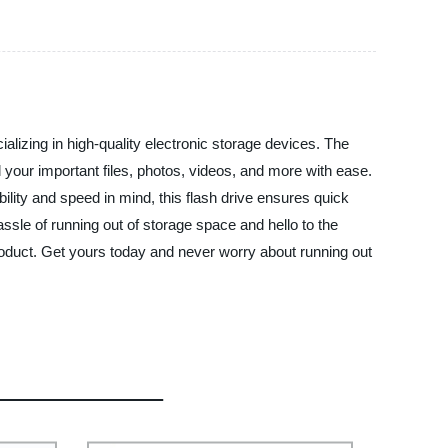
alizing in high-quality electronic storage devices. The
ll your important files, photos, videos, and more with ease.
ility and speed in mind, this flash drive ensures quick
ssle of running out of storage space and hello to the
product. Get yours today and never worry about running out