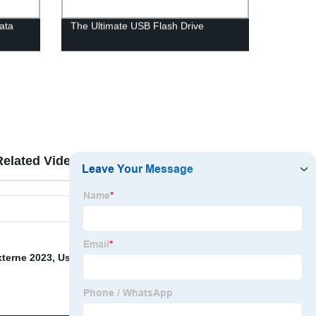
data
The Ultimate USB Flash Drive
Related Videos
Reviews
xterne 2023
,
Usb Flash Drive 32 Gb
,
Usb Memory Type
,