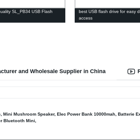
uality SL_PB34 USB Flash
best USB flash drive for easy 
access
acturer and Wholesale Supplier in China
e
,
Mini Mushroom Speaker
,
Elec Power Bank 10000mah
,
Batterie E
r Bluetooth Mini
,