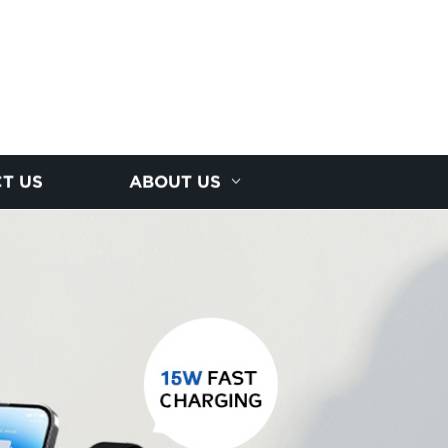
T US
ABOUT US