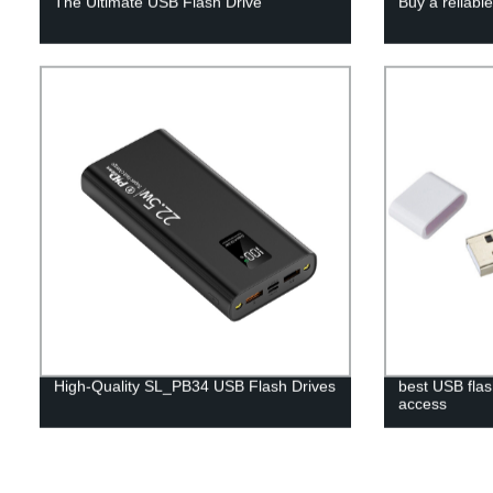
The Ultimate USB Flash Drive
Buy a reliabl
High-Quality SL_PB34 USB Flash Drives
best USB flas
access