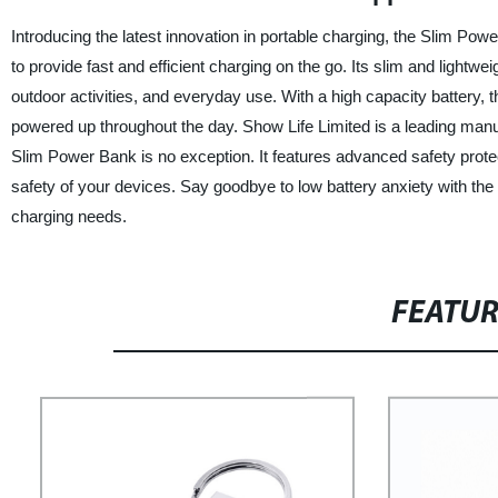
Introducing the latest innovation in portable charging, the Slim P
to provide fast and efficient charging on the go. Its slim and lightwe
outdoor activities, and everyday use. With a high capacity battery,
powered up throughout the day. Show Life Limited is a leading manufa
Slim Power Bank is no exception. It features advanced safety protec
safety of your devices. Say goodbye to low battery anxiety with the 
charging needs.
FEATU