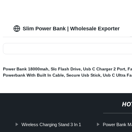
Slim Power Bank | Wholesale Exporter
Power Bank 18000mah
,
Slc Flash Drive
,
Usb C Charger 2 Port
,
Fa
Powerbank With Built In Cable
,
Secure Usb Stick
,
Usb C Ultra Fa
HO
Wireless Charging Stand 3 In 1
Power Bank Ma