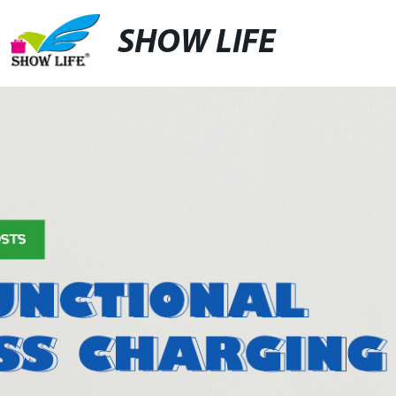
SHOW LIFE