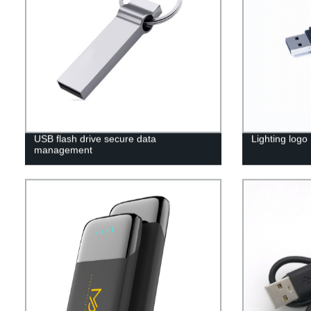
USB flash drive secure data
Lighting logo
management