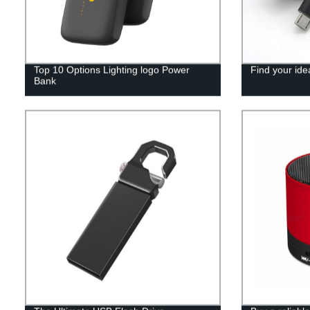
Top 10 Options Lighting logo Power
Find your ide
Bank