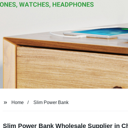
Home
Slim Power Bank
Slim Power Bank Wholesale Supplier in Ch